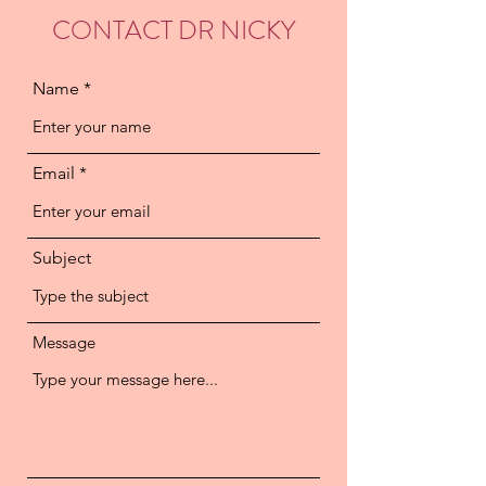
CONTACT DR NICKY
Name
Email
Subject
Message