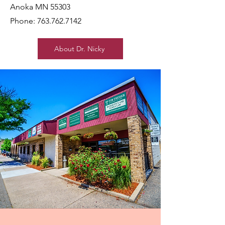
Anoka MN 55303
Phone:
763.762.7142
About Dr. Nicky