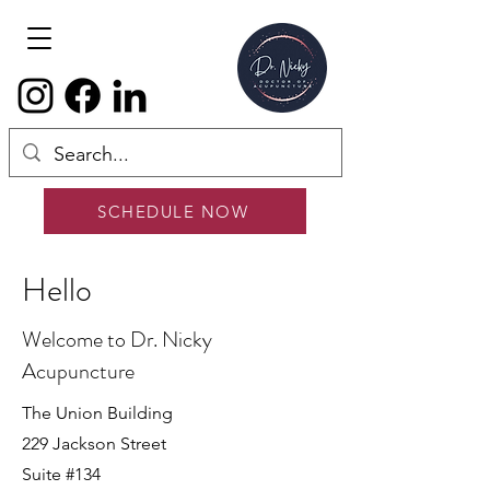
SCHEDULE NOW
Hello
Welcome to Dr. Nicky
Acupuncture
The Union Building
229 Jackson Street
Suite #134