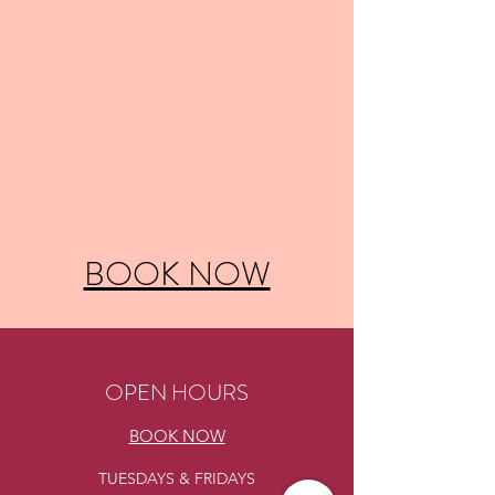
BOOK NOW
OPEN HOURS
BOOK NOW
TUESDAYS & FRIDAYS