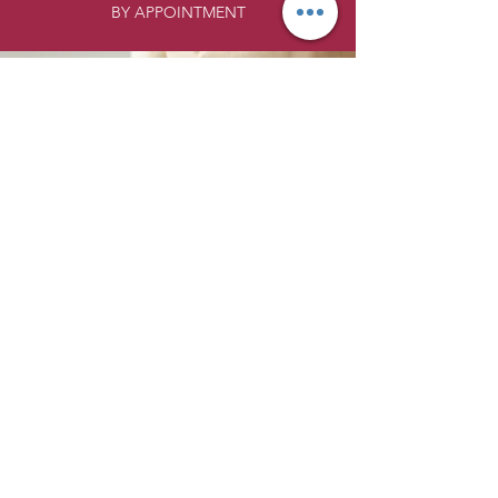
BY APPOINTMENT
LOCATION:
Inside the Union Building
229 Jackson Street
Suite #134
Anoka MN 55303