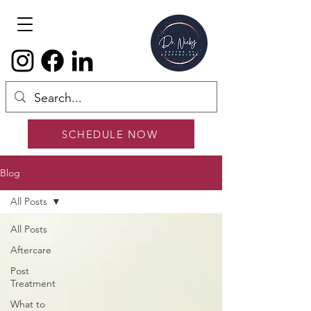
SCHEDULE NOW
Blog
All Posts
All Posts
Aftercare
Post
Treatment
What to