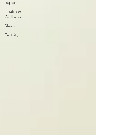
expect
Health &
Wellness
Sleep
Fertility