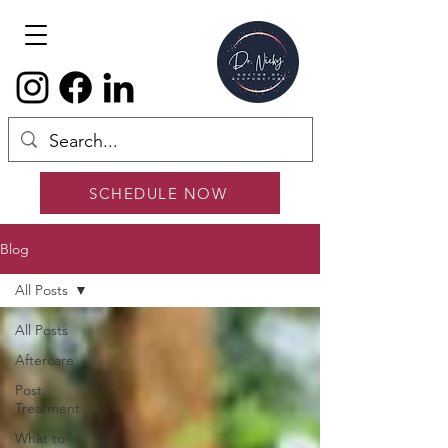
SCHEDULE NOW
Blog
All Posts
All Posts
Aftercare
Post
Treatment
What to