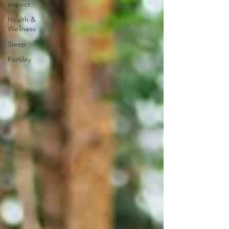
expect
Health &
Wellness
Sleep
Fertility