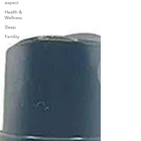
expect
Health &
Wellness
Sleep
Fertility