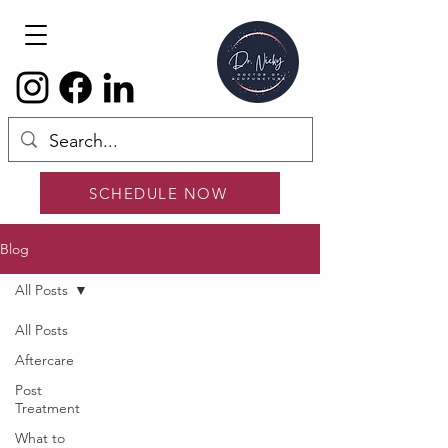
SCHEDULE NOW
Blog
All Posts
All Posts
Aftercare
Post
Treatment
What to